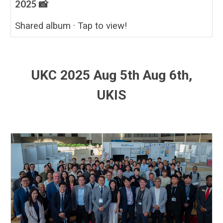
2025 📸
Shared album · Tap to view!
UKC 2025 Aug 5th Aug 6th,
UKIS