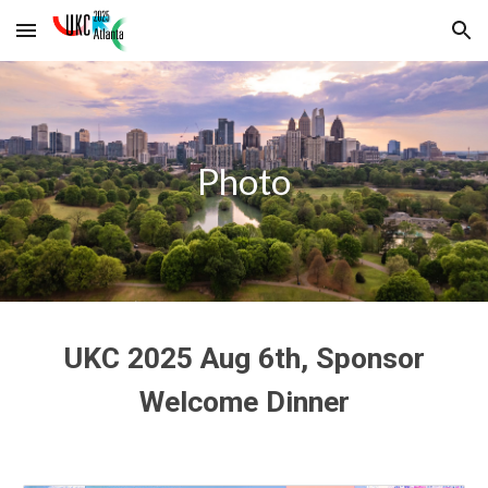
Skip to main content
Skip to navigation
Photo
UKC 2025 Aug 6th, Sponsor
Welcome Dinner