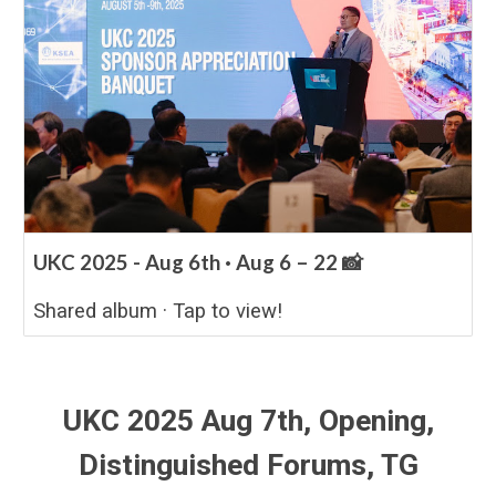
UKC 2025 - Aug 6th · Aug 6 – 22 📸
Shared album · Tap to view!
UKC 2025 Aug
7
th,
Opening,
Distinguished Forums, TG