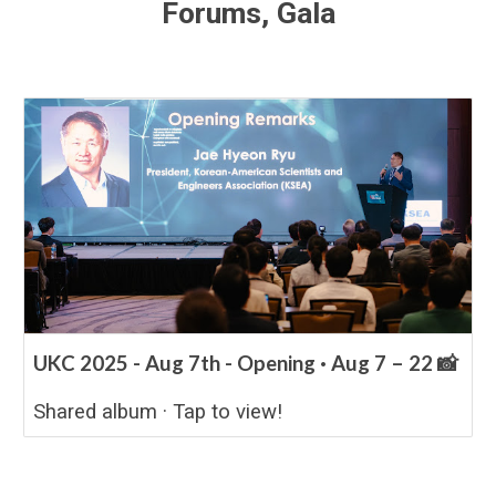
Forums, Gala
UKC 2025 - Aug 7th - Opening · Aug 7 – 22 📸
Shared album · Tap to view!