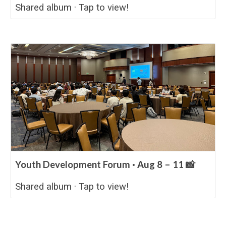
Shared album · Tap to view!
Youth Development Forum · Aug 8 – 11 📸
Shared album · Tap to view!