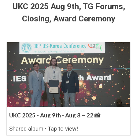
UKC 2025 Aug
9
th,
TG Forums,
Closing, Award Ceremony
UKC 2025 - Aug 9th · Aug 8 – 22 📸
Shared album · Tap to view!