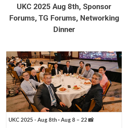
UKC 2025 Aug
8
th,
Sponsor
Forums, TG Forums,
Networking
Dinner
UKC 2025 - Aug 8th · Aug 8 – 22 📸