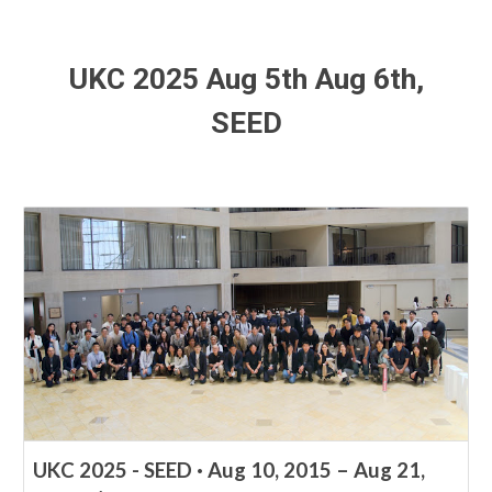
UKC 2025 Aug
5
th Aug 6
th
,
SEED
UKC 2025 - SEED · Aug 10, 2015 – Aug 21,