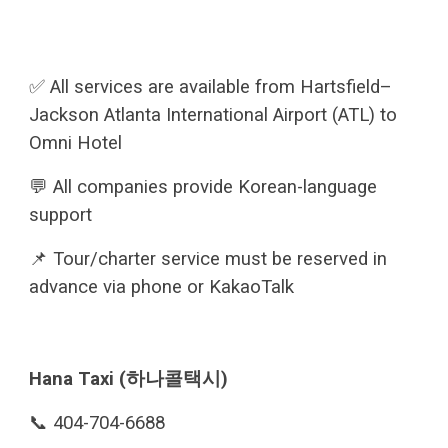
✅ All services are available from Hartsfield–
Jackson Atlanta International Airport (ATL) to
Omni Hotel
💬 All companies provide Korean-language
support
📌 Tour/charter service must be reserved in
advance via phone or KakaoTalk
Hana Taxi (하나콜택시)
📞 404-704-6688