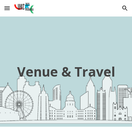
Skip to main content
Skip to navigation
Venue & Travel