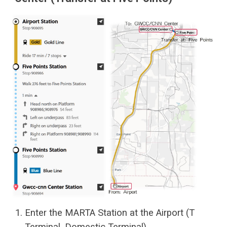
Enter the MARTA Station at the Airport (T
Terminal, Domestic Terminal)