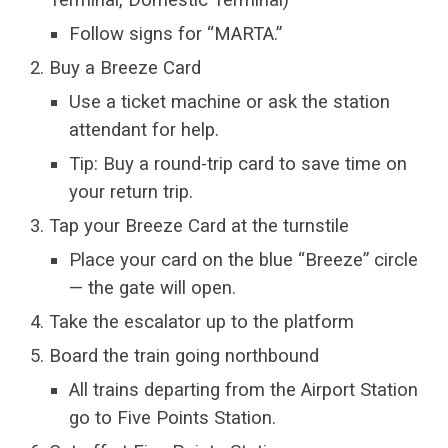
Follow signs for “MARTA.”
Buy a Breeze Card
Use a ticket machine or ask the station
attendant for help.
Tip: Buy a round-trip card to save time on
your return trip.
Tap your Breeze Card at the turnstile
Place your card on the blue “Breeze” circle
— the gate will open.
Take the escalator up to the platform
Board the train going northbound
All trains departing from the Airport Station
go to Five Points Station.