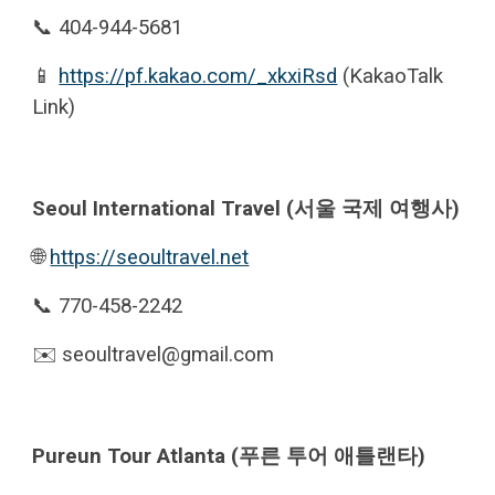
📞 404-944-5681
📱
https://pf.kakao.com/_xkxiRsd
(KakaoTalk
Link)
Seoul International Travel (서울 국제 여행사)
🌐
https://seoultravel.net
📞 770-458-2242
✉️ seoultravel@gmail.com
Pureun Tour Atlanta (푸른 투어 애틀랜타)