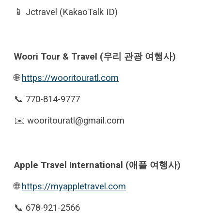
📱
Jctravel (KakaoTalk ID)
Woori Tour & Travel (우리 관광 여행사)
🌐
https://wooritouratl.com
📞 770-814-9777
✉️ wooritouratl@gmail.com
Apple Travel International (애플 여행사)
🌐
https://myappletravel.com
📞 678-921-2566