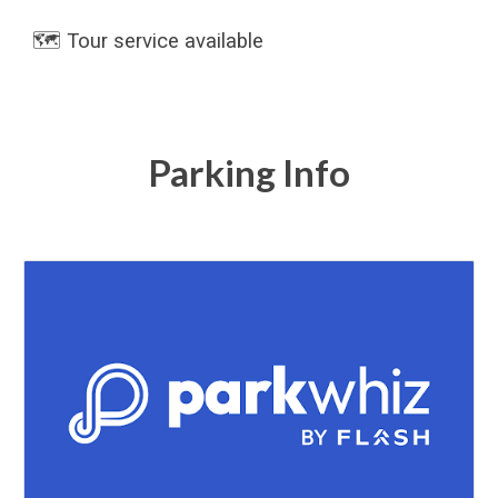
🗺️ Tour service available
Parking Info