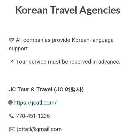
Korean Travel Agencies
💬 All companies provide Korean-language
support
📌 Tour service must be reserved in advance
.
JC Tour & Travel (JC 여행사)
🌐
https://jcatl.com/
📞 770-451-1236
✉️ jcttatl@gmail.com