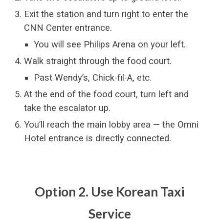
Exit the station and turn right to enter the
CNN Center entrance.
You will see Philips Arena on your left.
Walk straight through the food court.
Past Wendy’s, Chick-fil-A, etc.
At the end of the food court, turn left and
take the escalator up.
You’ll reach the main lobby area — the Omni
Hotel entrance is directly connected.
Option 2. Use Korean Taxi
Service