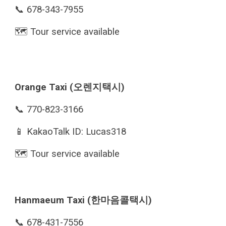
📞 678-343-7955
🗺️ Tour service available
Orange Taxi (오렌지택시)
📞 770-823-3166
📱 KakaoTalk ID: Lucas318
🗺️ Tour service available
Hanmaeum Taxi (한마음콜택시)
📞 678-431-7556