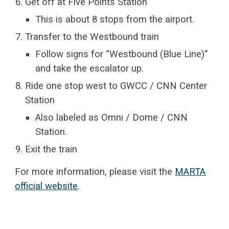
Get off at Five Points Station
This is about 8 stops from the airport.
Transfer to the Westbound train
Follow signs for “Westbound (Blue Line)”
and take the escalator up.
Ride one stop west to GWCC / CNN Center
Station
Also labeled as Omni / Dome / CNN
Station.
Exit the train
For more information, please visit the
MARTA
official website
.