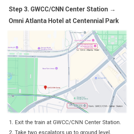
Step 3. GWCC/CNN Center Station →
Omni Atlanta Hotel at Centennial Park
Exit the train at GWCC/CNN Center Station.
Take two escalators up to ground level.