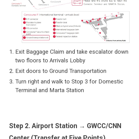
Exit Baggage Claim and take escalator down
two floors to Arrivals Lobby
Exit doors to Ground Transportation
Turn right and walk to Stop 3 for Domestic
Terminal and Marta Station
Step 2. Airport Station → GWCC/CNN
Center (Transfer at Five Points)