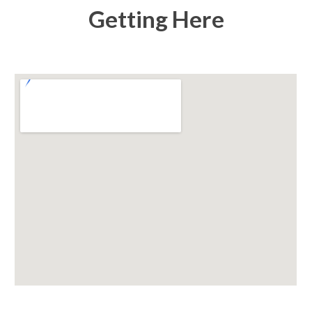
Getting Here