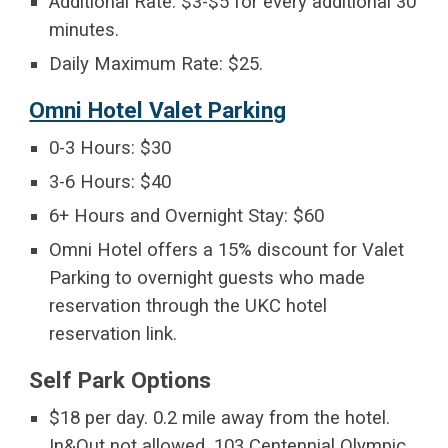
Additional Rate: $3-$5 for every additional 30
minutes.
Daily Maximum Rate: $25.
Omni Hotel Valet Parking
0-3 Hours: $30
3-6 Hours: $40
6+ Hours and Overnight Stay: $60
Omni Hotel offers a 15% discount for Valet
Parking to overnight guests who made
reservation through the UKC hotel
reservation link.
Self Park Options
$18 per day. 0.2 mile away from the hotel.
In&Out not allowed. 103 Centennial Olympic