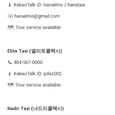
📱 KakaoTalk ID: hanalimo / hanataxi
✉️
hanalimo@gmail.com
🗺️ Tour service available
Elite Taxi (엘리트콜택시)
📞 404-567-0000
📱 KakaoTalk ID: pdaz002
🗺️ Tour service available
Nadri Taxi (나드리콜택시)