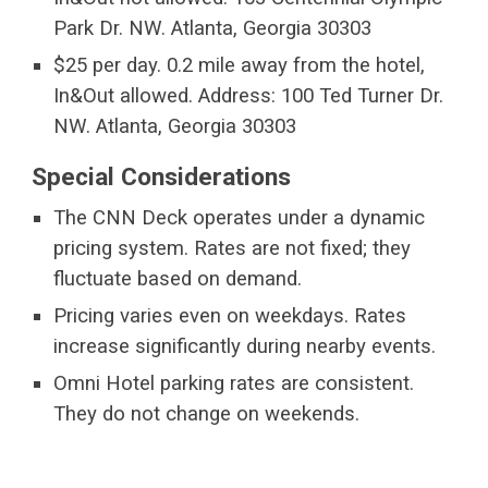
Park Dr. NW. Atlanta, Georgia 30303
$25 per day. 0.2 mile away from the hotel,
In&Out allowed. Address: 100 Ted Turner Dr.
NW. Atlanta, Georgia 30303
Special Considerations
The CNN Deck operates under a dynamic
pricing system. Rates are not fixed; they
fluctuate based on demand.
Pricing varies even on weekdays. Rates
increase significantly during nearby events.
Omni Hotel parking rates are consistent.
They do not change on weekends.