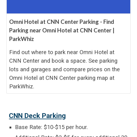
Omni Hotel at CNN Center Parking - Find
Parking near Omni Hotel at CNN Center |
ParkWhiz
Find out where to park near Omni Hotel at
CNN Center and book a space. See parking
lots and garages and compare prices on the
Omni Hotel at CNN Center parking map at
ParkWhiz.
CNN Deck Parking
Base Rate: $10-$15 per hour.