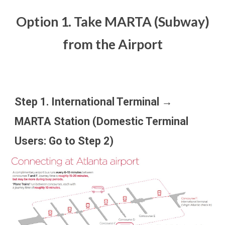
Option 1. Take MARTA (Subway)
from the Airport
Step 1. International Terminal →
MARTA Station (Domestic Terminal
Users: Go to Step 2)