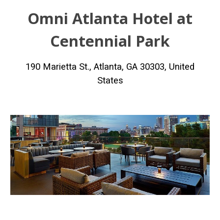
Omni Atlanta Hotel at
Centennial Park
190 Marietta St., Atlanta, GA 30303, United
States