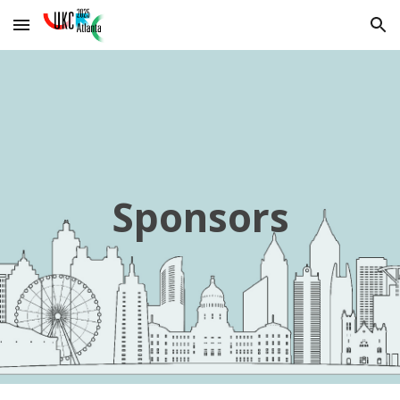
Skip to main content
Skip to navigation
Sponsors