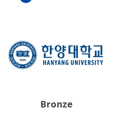
Bronze