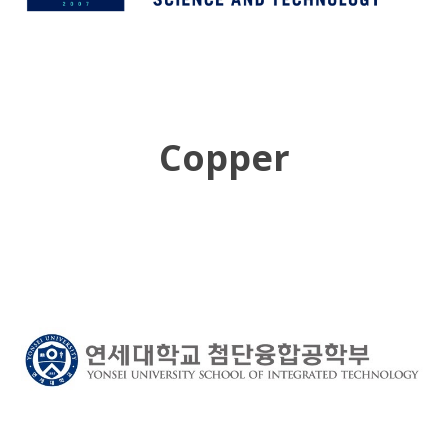
Copper