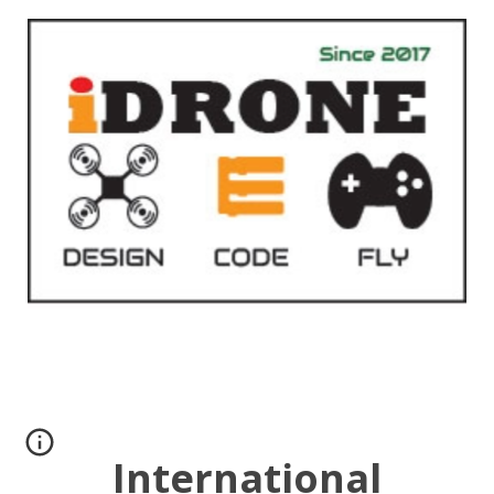
International