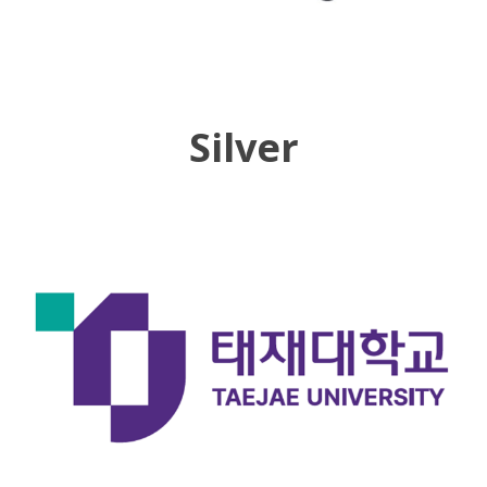
Silver