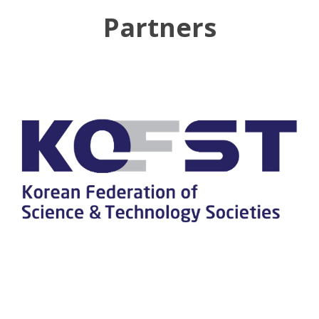
Partners