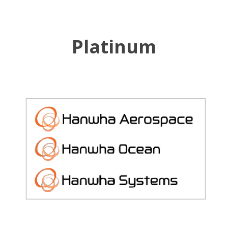
Platinum