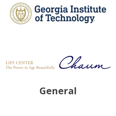
General