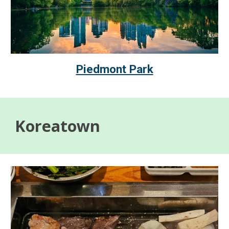
Piedmont Park
Koreatown