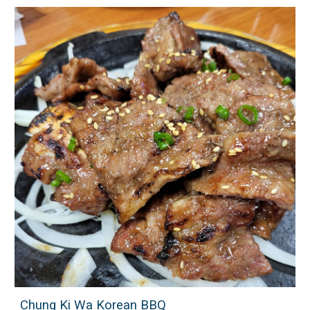
Chung Ki Wa Korean BBQ