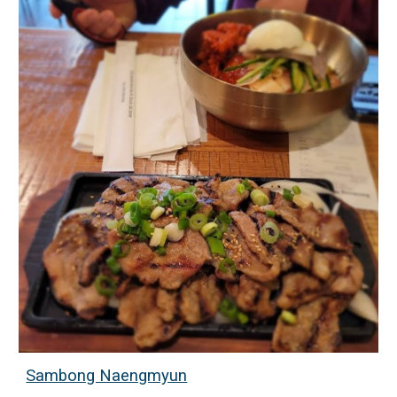
Sambong Naengmyun