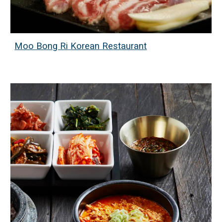
Moo Bong Ri Korean Restaurant