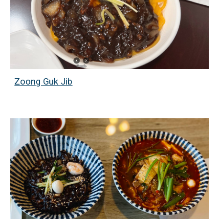
Zoong Guk Jib