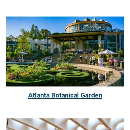
Atlanta Botanical Garden