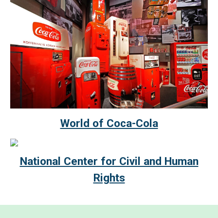
World of Coca-Cola
National Center for Civil and Human
Rights