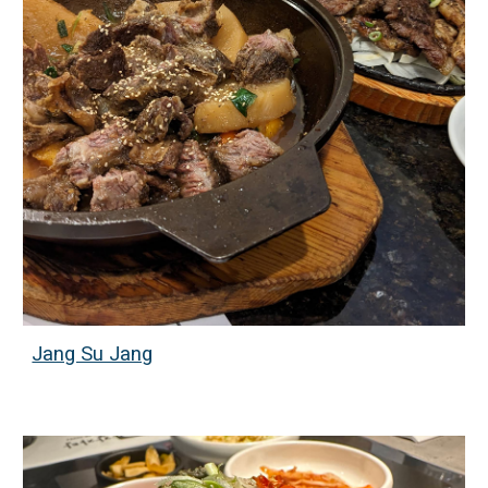
Jang Su Jang