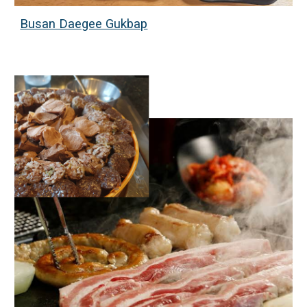
Busan Daegee Gukbap