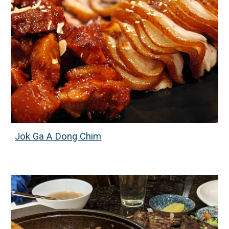
Jok Ga A Dong Chim