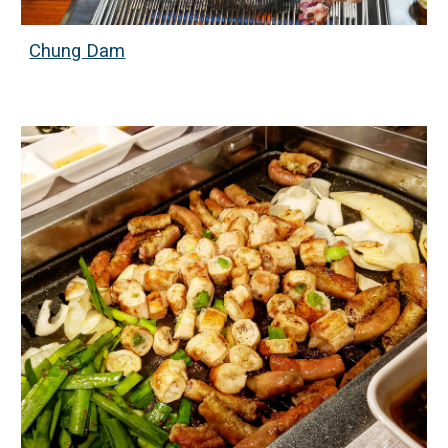
Chung Dam