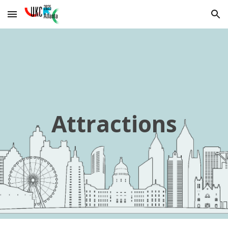
Skip to main content
Skip to navigation
Attractions