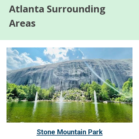
Atlanta Surrounding
Areas
Stone Mountain Park