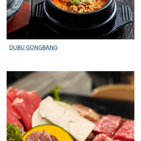
DUBU GONGBANG