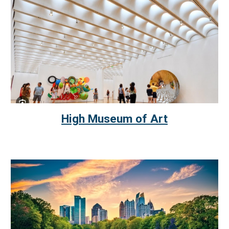
High Museum of Art