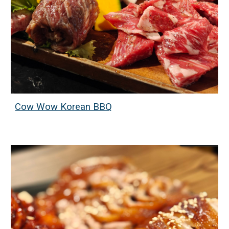
Cow Wow Korean BBQ