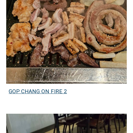
GOP CHANG ON FIRE 2