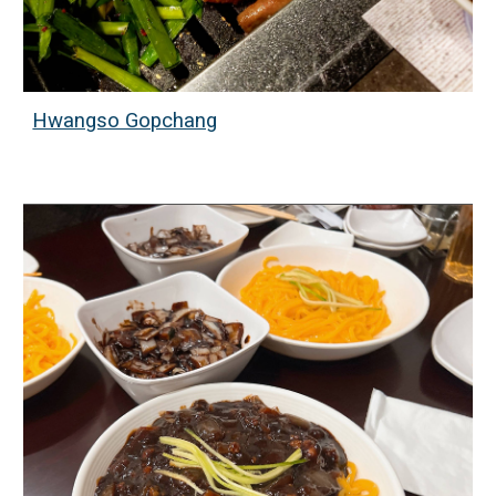
Hwangso Gopchang