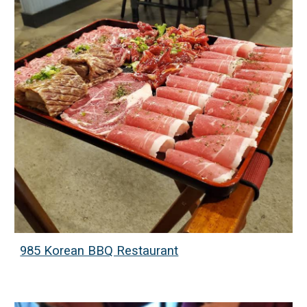
985 Korean BBQ Restaurant