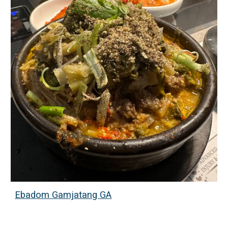
Ebadom Gamjatang GA