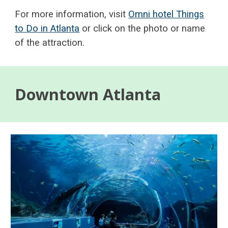
For more information, visit
Omni hotel Things
to Do in Atlanta
or click on the photo or name
of the attraction.
Downtown Atlanta