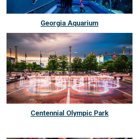
Georgia Aquarium
Centennial Olympic Park