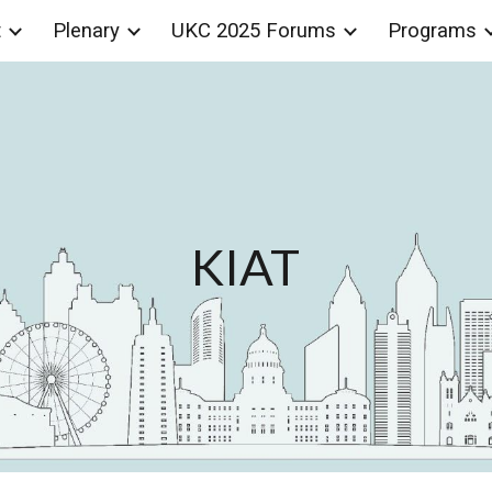
t
Plenary
UKC 2025 Forums
Programs
ip to main content
Skip to navigat
KIAT