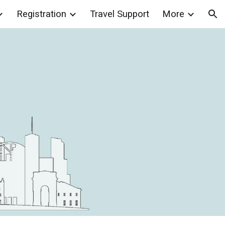
Registration
Travel Support
More
ion