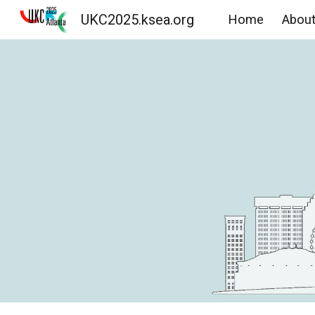
UKC2025.ksea.org
Home
Abou
Sk