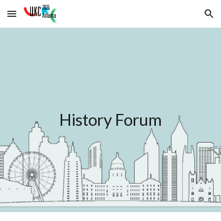
Skip to main content
Skip to navigation
History Forum