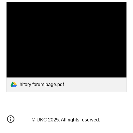
hitory forum page.pdf
© UKC 2025. All rights reserved.