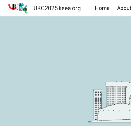
UKC2025.ksea.org
Home
Abou
Sk