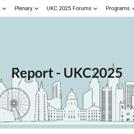
t
Plenary
UKC 2025 Forums
Programs
ip to main content
Skip to navigat
Report
- UKC2025