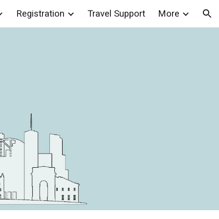
Registration
Travel Support
More
ion