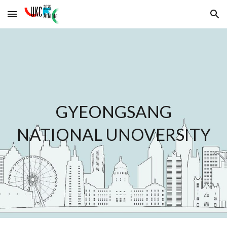
Skip to main content
Skip to navigation
GYEONGSANG
NATIONAL UNOVERSITY