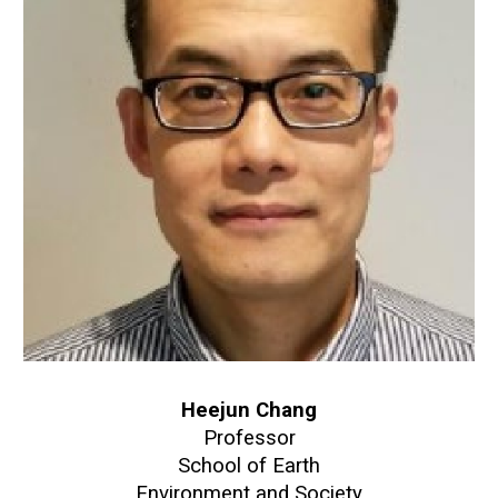
Heejun Chang
Professor
School of Earth
Environment and Society