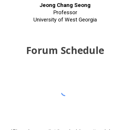
Jeong Chang Seong
Professor
University of West Georgia
Forum Schedule