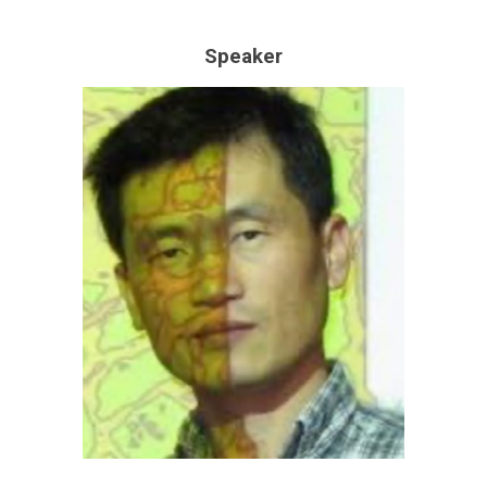
Speaker