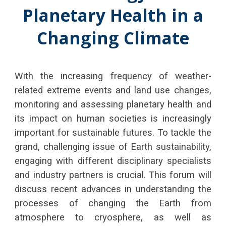
Planetary Health in a
Changing Climate
With the increasing frequency of weather-
related extreme events and land use changes,
monitoring and assessing planetary health and
its impact on human societies is increasingly
important for sustainable futures. To tackle the
grand, challenging issue of Earth sustainability,
engaging with different disciplinary specialists
and industry partners is crucial. This forum will
discuss recent advances in understanding the
processes of changing the Earth from
atmosphere to cryosphere, as well as