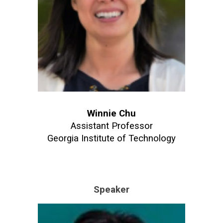
Winnie Chu
Assistant Professor
Georgia Institute of Technology
Speaker