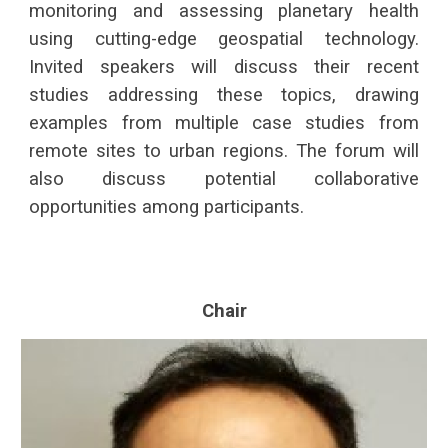
monitoring and assessing planetary health
using cutting-edge geospatial technology.
Invited speakers will discuss their recent
studies addressing these topics, drawing
examples from multiple case studies from
remote sites to urban regions. The forum will
also discuss potential collaborative
opportunities among participants.
Chair