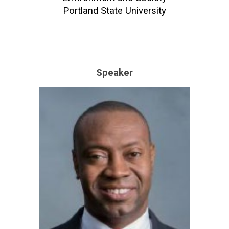
Portland State University
Speaker