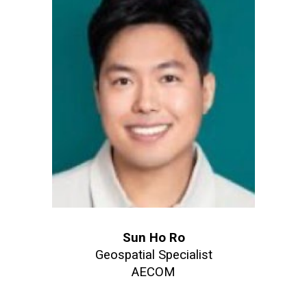
Sun Ho Ro
Geospatial Specialist
AECOM