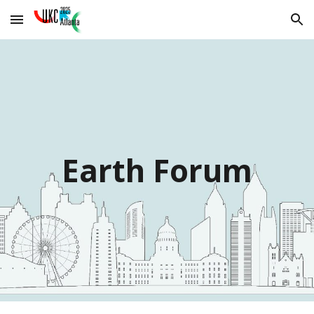
Skip to main content
Skip to navigation
Earth Forum