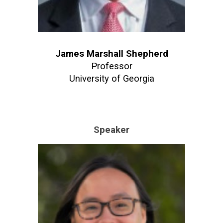
James Marshall Shepherd
Professor
University of Georgia
Speaker