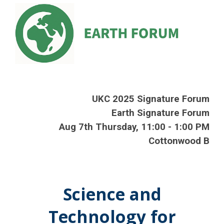
UKC 202
5
Signature Forum
Earth Signature Forum
Aug
7th
Thursday
,
11
:00 -
1
:00 PM
Cottonwood B
Science and
Technology for